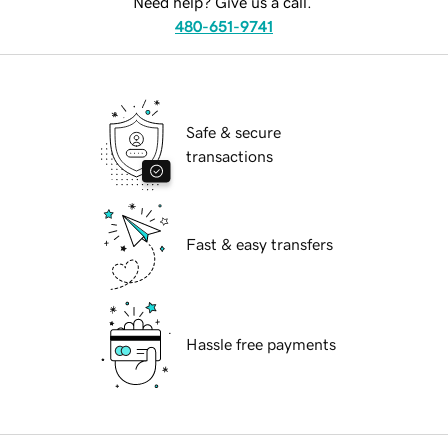
Need help? Give us a call.
480-651-9741
Safe & secure
transactions
Fast & easy transfers
Hassle free payments