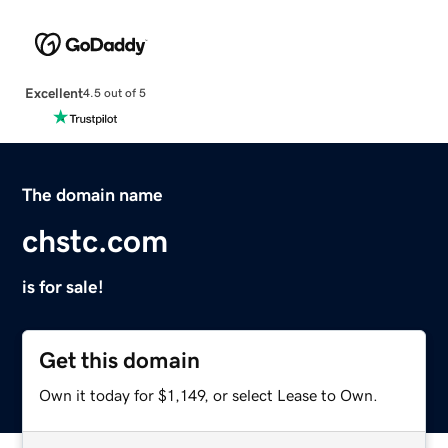
Excellent
4.5 out of 5
The domain name
chstc.com
is for sale!
Get this domain
Own it today for $1,149, or select Lease to Own.