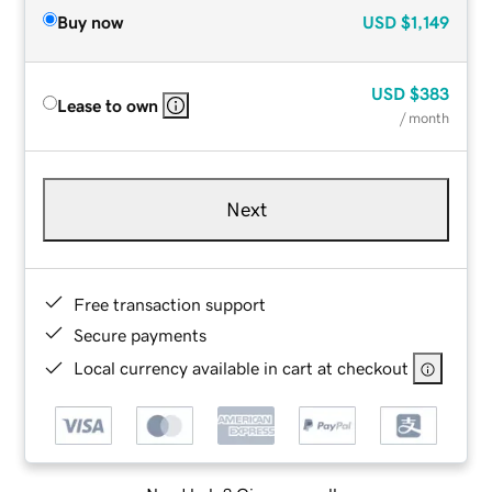
Buy now
USD
$1,149
USD
$383
Lease to own
/ month
Next
Free transaction support
Secure payments
Local currency available in cart at checkout