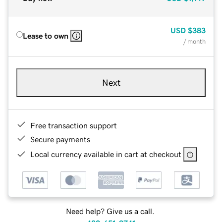
USD
$383
Lease to own
/ month
Next
Free transaction support
Secure payments
Local currency available in cart at checkout
Need help? Give us a call.