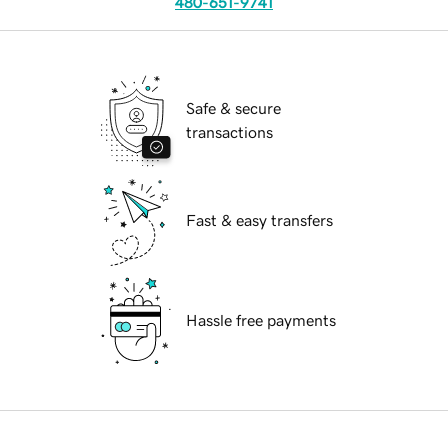
480-651-9741
Safe & secure
transactions
Fast & easy transfers
Hassle free payments