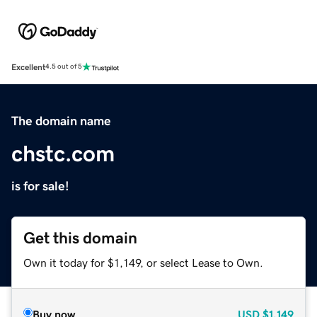
Excellent
4.5 out of 5
The domain name
chstc.com
is for sale!
Get this domain
Own it today for $1,149, or select Lease to Own.
Buy now
USD
$1,149