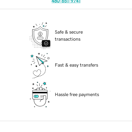
480-651-9741
Safe & secure
transactions
Fast & easy transfers
Hassle free payments