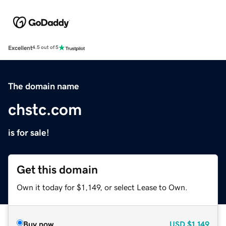
Excellent
4.5 out of 5
The domain name
chstc.com
is for sale!
Get this domain
Own it today for $1,149, or select Lease to Own.
Buy now
USD
$1,149