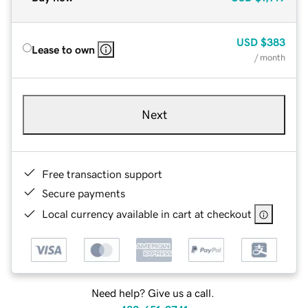
USD
$383
Lease to own
/ month
Next
Free transaction support
Secure payments
Local currency available in cart at checkout
Need help? Give us a call.