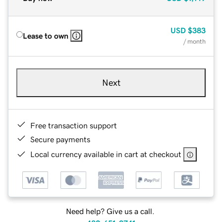
USD
$383
Lease to own
/ month
Next
Free transaction support
Secure payments
Local currency available in cart at checkout
Need help? Give us a call.