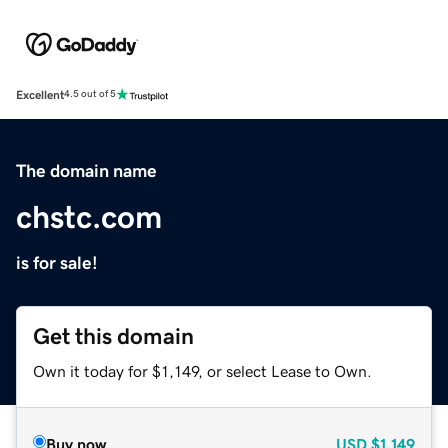
Excellent
4.5 out of 5
The domain name
chstc.com
is for sale!
Get this domain
Own it today for $1,149, or select Lease to Own.
Buy now
USD
$1,149