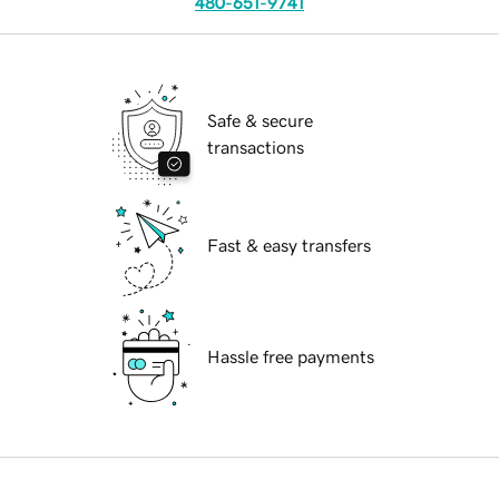
480-651-9741
Safe & secure
transactions
Fast & easy transfers
Hassle free payments