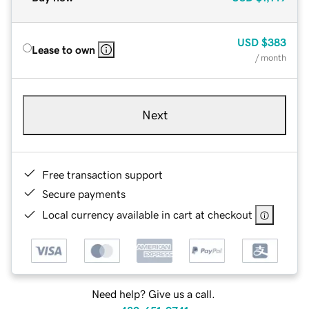
USD
$383
Lease to own
/ month
Next
Free transaction support
Secure payments
Local currency available in cart at checkout
Need help? Give us a call.