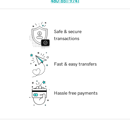
480-651-9741
Safe & secure
transactions
Fast & easy transfers
Hassle free payments