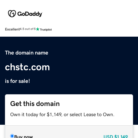
Excellent
4.5 out of 5
The domain name
chstc.com
is for sale!
Get this domain
Own it today for $1,149, or select Lease to Own.
Buy now
USD
$1,149